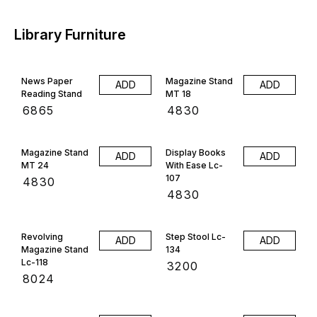
Library Furniture
News Paper
Magazine Stand
ADD
ADD
Reading Stand
MT 18
₹
6865
₹
4830
Magazine Stand
Display Books
ADD
ADD
MT 24
With Ease Lc-
107
₹
4830
₹
4830
Revolving
Step Stool Lc-
ADD
ADD
Magazine Stand
134
Lc-118
₹
3200
₹
8024