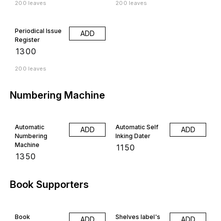
200 leaves
200 leaves
Periodical Issue
ADD
Register
₹
1300
200 leaves
Numbering Machine
Automatic
Automatic Self
ADD
ADD
Numbering
Inking Dater
Machine
₹
1150
₹
1350
Book Supporters
Book
Shelves label's
ADD
ADD