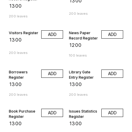
₹
1300
₹
1300
200 leaves
200 leaves
Visitors Register
News Paper
ADD
ADD
Record Register
₹
1300
₹
1200
200 leaves
100 leaves
Borrowers
Library Gate
ADD
ADD
Register
Entry Register
₹
1300
₹
1300
200 leaves
200 leaves
Book Purchase
Issues Statistics
ADD
ADD
Register
Register
₹
1300
₹
1300