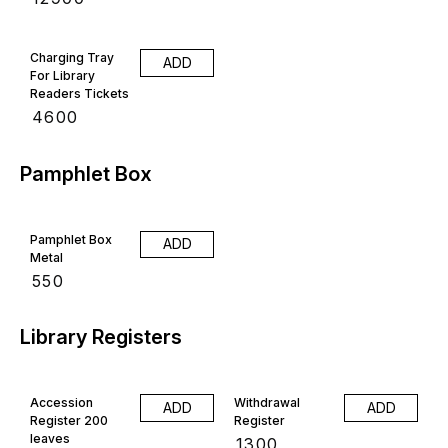
Charging Tray
ADD
For Library
Readers Tickets
₹
4600
Pamphlet Box
Pamphlet Box
ADD
Metal
₹
550
Library Registers
Accession
Withdrawal
ADD
ADD
Register 200
Register
leaves
₹
1300