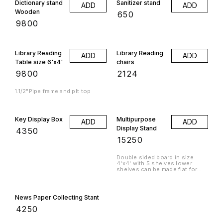
Dictionary stand
Sanitizer stand
ADD
ADD
Wooden
₹
650
₹
9800
Library Reading
Library Reading
ADD
ADD
Table size 6'x4'
chairs
₹
9800
₹
2124
1.1/2"Pipe frame and plt top
Key Display Box
Multipurpose
ADD
ADD
Display Stand
₹
4350
₹
15250
Double sided board in size
4'x4' with 5 shelves lower
shelves can be made flat for
storage or slanting for display.
News Paper Collecting Stant
₹
4250