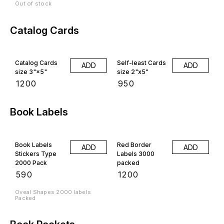
Out of stock
Catalog Cards
Catalog Cards
Self-least Cards
ADD
ADD
size 3"×5"
size 2"x5"
₹
1200
₹
950
Book Labels
Book Labels
Red Border
ADD
ADD
Stickers Type
Labels 3000
2000 Pack
packed
₹
590
₹
1200
Oveal Shapes 2000 labels
Packed