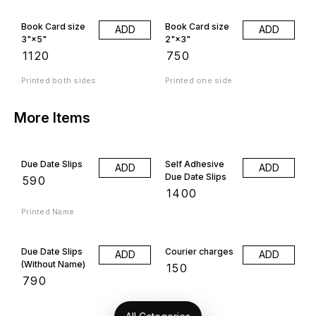
Book Card size
Book Card size
ADD
ADD
3"×5"
2"×3"
₹
1120
₹
750
Printed both sides
Printed one side
More Items
Due Date Slips
Self Adhesive
ADD
ADD
Due Date Slips
₹
590
₹
1400
Printed Name
Due Date Slips
Courier charges
ADD
ADD
(Without Name)
₹
150
₹
790