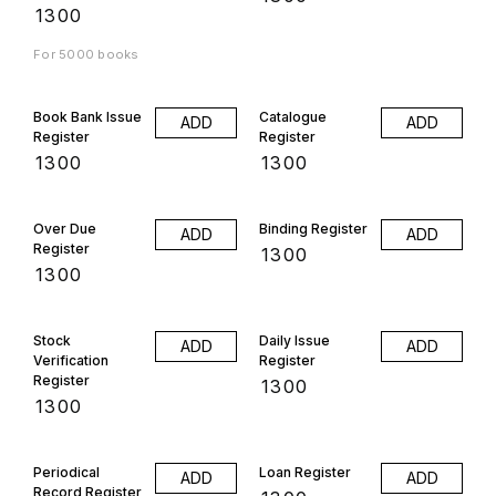
₹
1300
For 5000 books
Book Bank Issue
Catalogue
ADD
ADD
Register
Register
₹
1300
₹
1300
Over Due
Binding Register
ADD
ADD
Register
₹
1300
₹
1300
Stock
Daily Issue
ADD
ADD
Verification
Register
Register
₹
1300
₹
1300
Periodical
Loan Register
ADD
ADD
Record Register