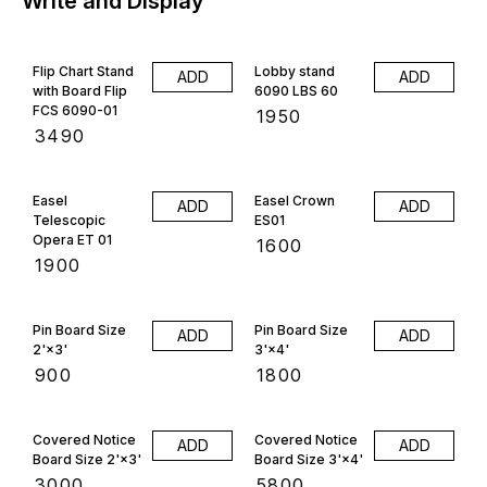
Write and Display
Flip Chart Stand
Lobby stand
ADD
ADD
with Board Flip
6090 LBS 60
FCS 6090-01
₹
1950
₹
3490
Easel
Easel Crown
ADD
ADD
Telescopic
ES01
Opera ET 01
₹
1600
₹
1900
Pin Board Size
Pin Board Size
ADD
ADD
2'×3'
3'×4'
₹
900
₹
1800
Covered Notice
Covered Notice
ADD
ADD
Board Size 2'×3'
Board Size 3'×4'
₹
3000
₹
5800