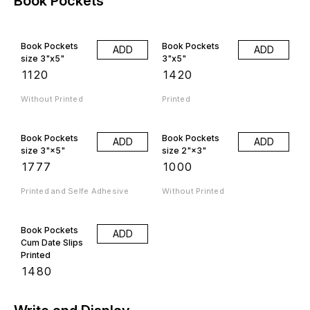
Book Pockets
Book Pockets
Book Pockets
ADD
ADD
size 3"x5"
3"x5"
₹
1120
₹
1420
Without Printed
Printed
Book Pockets
Book Pockets
ADD
ADD
size 3"×5"
size 2"×3"
₹
1777
₹
1000
Printed and Selfe Adhesive
Without Printed
Book Pockets
ADD
Cum Date Slips
Printed
₹
1480