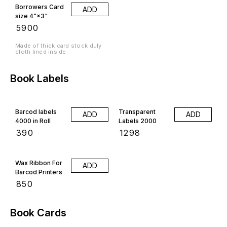
Borrowers Card
ADD
size 4"×3"
₹
5900
Made of thick card stock duly
cloth lined inside
Book Labels
Barcod labels
Transparent
ADD
ADD
4000 in Roll
Labels 2000
₹
390
₹
1298
Wax Ribbon For
ADD
Barcod Printers
₹
850
Book Cards