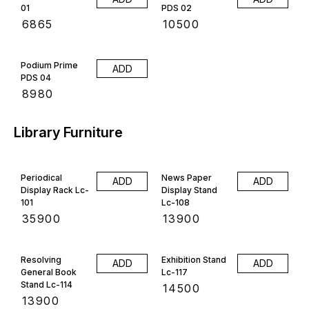
01
PDS 02
₹
6865
₹
10500
Podium Prime
ADD
PDS 04
₹
8980
Library Furniture
Periodical
News Paper
ADD
ADD
Display Rack Lc-
Display Stand
101
Lc-108
₹
35900
₹
13900
Resolving
Exhibition Stand
ADD
ADD
General Book
Lc-117
Stand Lc-114
₹
14500
₹
13900