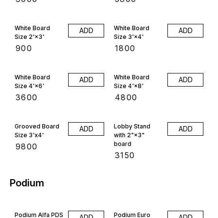
White Board
White Board
ADD
ADD
Size 2'×3'
Size 3'×4'
₹
900
₹
1800
White Board
White Board
ADD
ADD
Size 4'×6'
Size 4'×8'
₹
3600
₹
4800
Grooved Board
Lobby Stand
ADD
ADD
Size 3'x4'
with 2"×3"
board
₹
9800
₹
3150
Podium
Podium Alfa PDS
Podium Euro
ADD
ADD