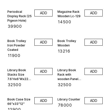
Periodical
Magazine Rack
ADD
ADD
Display Rack (25
Wooden Lc-129
Pigeon Hole)
₹
14500
₹
39900
Book Trolley
Book Trolley
ADD
ADD
Iron Powder
Wooden
Coated
₹
13216
₹
11900
Library Book
Library Book
ADD
ADD
Stacks Size
Rack with
7.6'Hx6'Wx22"D
wooden Panels
, 28 Selfe
Size
₹
32500
₹
32500
7'Hx6'Wx22"D
24 Selfe
Book Case Size
Library Counter
ADD
ADD
66"x33"12"
₹
78000
₹
12900