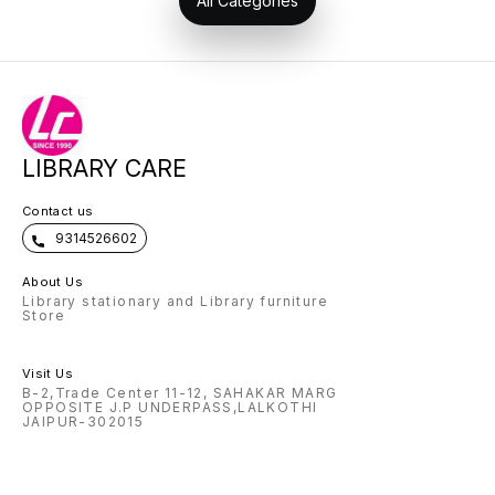
All Categories
LIBRARY CARE
Contact us
9314526602
About Us
Library stationary and Library furniture
Store
Visit Us
B-2,Trade Center 11-12, SAHAKAR MARG
OPPOSITE J.P UNDERPASS,LALKOTHI
JAIPUR-302015