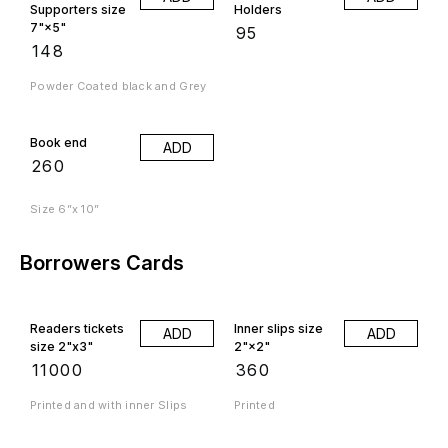
Supporters size
Holders
7"×5"
₹
95
₹
148
Powder Coated black and Grey
Book end
ADD
₹
260
Size 6”x 10”
Borrowers Cards
Readers tickets
Inner slips size
ADD
ADD
size 2"x3"
2"×2"
₹
11000
₹
360
Printed and with inner Slips
Printed