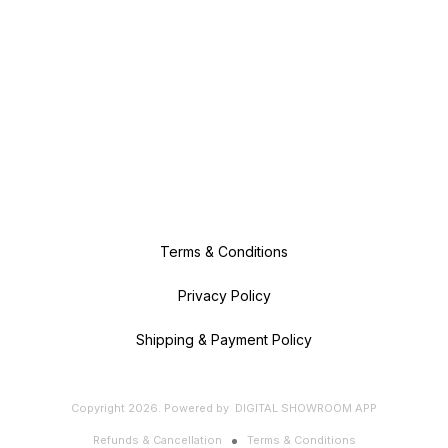
Terms & Conditions
Privacy Policy
Shipping & Payment Policy
Copyright
2026
.
Powered
by
DIGITAL SHOWROOM
APP
Refunds & Cancellation
Terms & Conditions