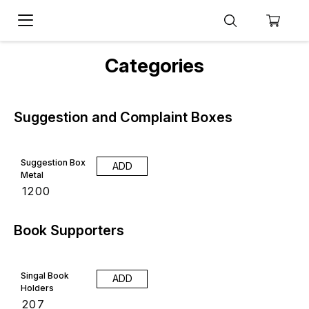
Categories
Suggestion and Complaint Boxes
Suggestion Box
ADD
Metal
₹
1200
Book Supporters
Singal Book
ADD
Holders
₹
207