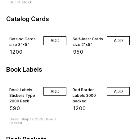
Out of stock
Catalog Cards
Catalog Cards
Self-least Cards
ADD
ADD
size 3"×5"
size 2"x5"
₹
1200
₹
950
Book Labels
Book Labels
Red Border
ADD
ADD
Stickers Type
Labels 3000
2000 Pack
packed
₹
590
₹
1200
Oveal Shapes 2000 labels
Packed