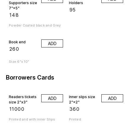
Supporters size
Holders
7"×5"
₹
95
₹
148
Powder Coated black and Grey
Book end
ADD
₹
260
Size 6”x 10”
Borrowers Cards
Readers tickets
Inner slips size
ADD
ADD
size 2"x3"
2"×2"
₹
11000
₹
360
Printed and with inner Slips
Printed