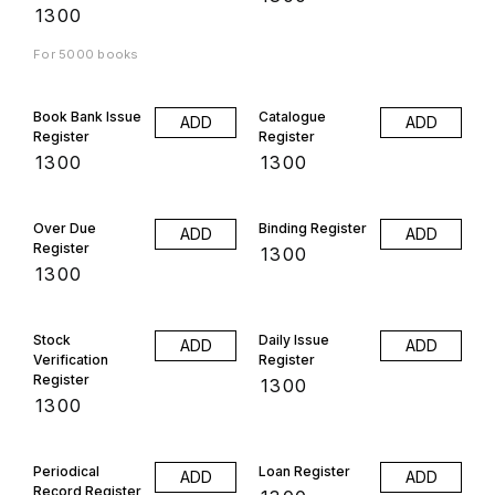
₹
1300
For 5000 books
Book Bank Issue
Catalogue
ADD
ADD
Register
Register
₹
1300
₹
1300
Over Due
Binding Register
ADD
ADD
Register
₹
1300
₹
1300
Stock
Daily Issue
ADD
ADD
Verification
Register
Register
₹
1300
₹
1300
Periodical
Loan Register
ADD
ADD
Record Register