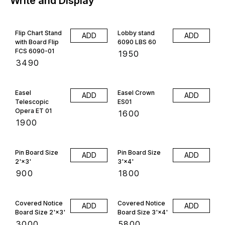
Write and Display
Flip Chart Stand
Lobby stand
ADD
ADD
with Board Flip
6090 LBS 60
FCS 6090-01
₹
1950
₹
3490
Easel
Easel Crown
ADD
ADD
Telescopic
ES01
Opera ET 01
₹
1600
₹
1900
Pin Board Size
Pin Board Size
ADD
ADD
2'×3'
3'×4'
₹
900
₹
1800
Covered Notice
Covered Notice
ADD
ADD
Board Size 2'×3'
Board Size 3'×4'
₹
3000
₹
5800