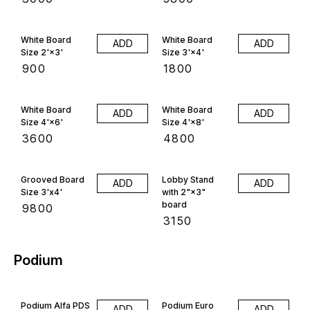
White Board
White Board
ADD
ADD
Size 2'×3'
Size 3'×4'
₹
900
₹
1800
White Board
White Board
ADD
ADD
Size 4'×6'
Size 4'×8'
₹
3600
₹
4800
Grooved Board
Lobby Stand
ADD
ADD
Size 3'x4'
with 2"×3"
board
₹
9800
₹
3150
Podium
Podium Alfa PDS
Podium Euro
ADD
ADD