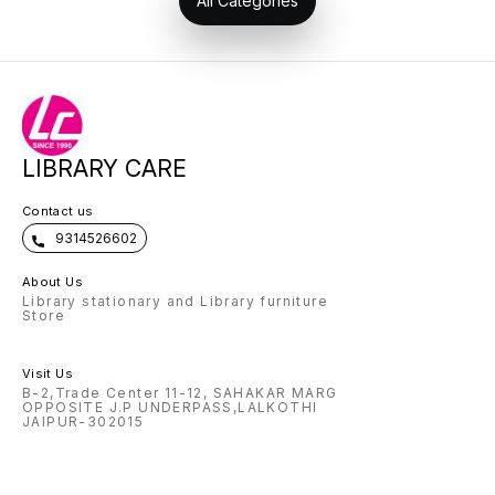
All Categories
LIBRARY CARE
Contact us
9314526602
About Us
Library stationary and Library furniture
Store
Visit Us
B-2,Trade Center 11-12, SAHAKAR MARG
OPPOSITE J.P UNDERPASS,LALKOTHI
JAIPUR-302015