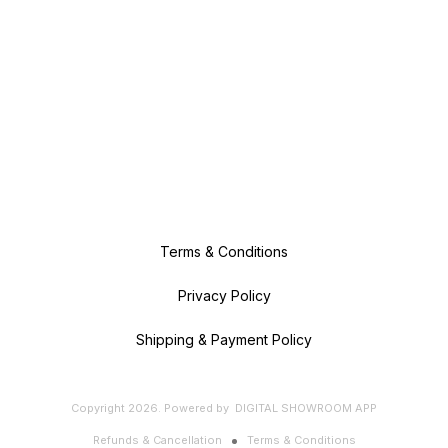
Terms & Conditions
Privacy Policy
Shipping & Payment Policy
Copyright
2026
.
Powered
by
DIGITAL SHOWROOM
APP
Refunds & Cancellation
Terms & Conditions