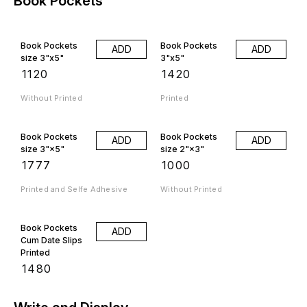
Book Pockets
Book Pockets
Book Pockets
ADD
ADD
size 3"x5"
3"x5"
₹
1120
₹
1420
Without Printed
Printed
Book Pockets
Book Pockets
ADD
ADD
size 3"×5"
size 2"×3"
₹
1777
₹
1000
Printed and Selfe Adhesive
Without Printed
Book Pockets
ADD
Cum Date Slips
Printed
₹
1480