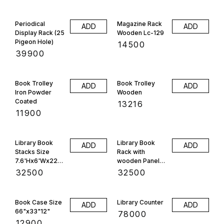
Periodical
Magazine Rack
ADD
ADD
Display Rack (25
Wooden Lc-129
Pigeon Hole)
₹
14500
₹
39900
Book Trolley
Book Trolley
ADD
ADD
Iron Powder
Wooden
Coated
₹
13216
₹
11900
Library Book
Library Book
ADD
ADD
Stacks Size
Rack with
7.6'Hx6'Wx22"D
wooden Panels
, 28 Selfe
Size
₹
32500
₹
32500
7'Hx6'Wx22"D
24 Selfe
Book Case Size
Library Counter
ADD
ADD
66"x33"12"
₹
78000
₹
12900