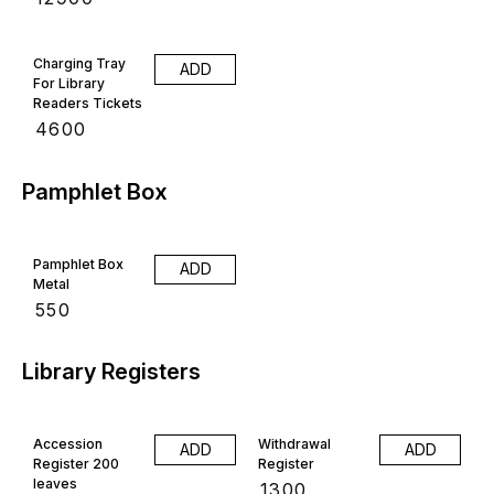
Charging Tray
ADD
For Library
Readers Tickets
₹
4600
Pamphlet Box
Pamphlet Box
ADD
Metal
₹
550
Library Registers
Accession
Withdrawal
ADD
ADD
Register 200
Register
leaves
₹
1300