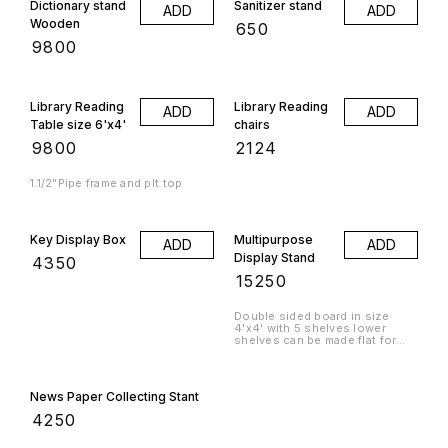
Dictionary stand
Sanitizer stand
ADD
ADD
Wooden
₹
650
₹
9800
Library Reading
Library Reading
ADD
ADD
Table size 6'x4'
chairs
₹
9800
₹
2124
1.1/2"Pipe frame and plt top
Key Display Box
Multipurpose
ADD
ADD
Display Stand
₹
4350
₹
15250
Double sided board in size
4'x4' with 5 shelves lower
shelves can be made flat for
storage or slanting for display.
News Paper Collecting Stant
₹
4250