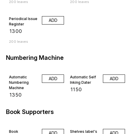
200 leaves
200 leaves
Periodical Issue
ADD
Register
₹
1300
200 leaves
Numbering Machine
Automatic
Automatic Self
ADD
ADD
Numbering
Inking Dater
Machine
₹
1150
₹
1350
Book Supporters
Book
Shelves label's
ADD
ADD