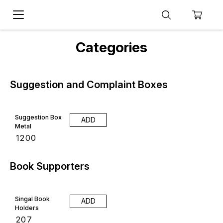
Categories
Suggestion and Complaint Boxes
Suggestion Box
ADD
Metal
₹
1200
Book Supporters
Singal Book
ADD
Holders
₹
207