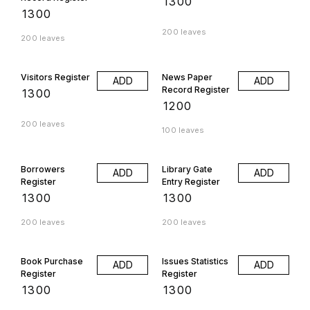
₹
1300
₹
1300
200 leaves
200 leaves
Visitors Register
News Paper
ADD
ADD
Record Register
₹
1300
₹
1200
200 leaves
100 leaves
Borrowers
Library Gate
ADD
ADD
Register
Entry Register
₹
1300
₹
1300
200 leaves
200 leaves
Book Purchase
Issues Statistics
ADD
ADD
Register
Register
₹
1300
₹
1300