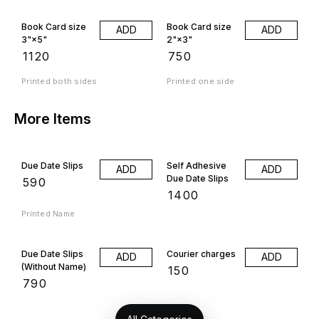
Book Card size
Book Card size
ADD
ADD
3"×5"
2"×3"
₹
1120
₹
750
Printed both sides
Printed one side
More Items
Due Date Slips
Self Adhesive
ADD
ADD
Due Date Slips
₹
590
₹
1400
Printed Name
Due Date Slips
Courier charges
ADD
ADD
(Without Name)
₹
150
₹
790