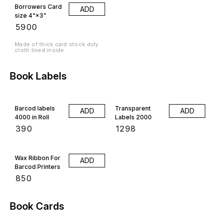
Borrowers Card
ADD
size 4"×3"
₹
5900
Made of thick card stock duly
cloth lined inside
Book Labels
Barcod labels
Transparent
ADD
ADD
4000 in Roll
Labels 2000
₹
390
₹
1298
Wax Ribbon For
ADD
Barcod Printers
₹
850
Book Cards