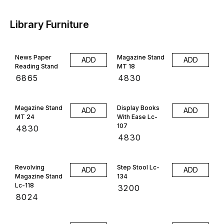
Library Furniture
News Paper
Magazine Stand
ADD
ADD
Reading Stand
MT 18
₹
6865
₹
4830
Magazine Stand
Display Books
ADD
ADD
MT 24
With Ease Lc-
107
₹
4830
₹
4830
Revolving
Step Stool Lc-
ADD
ADD
Magazine Stand
134
Lc-118
₹
3200
₹
8024