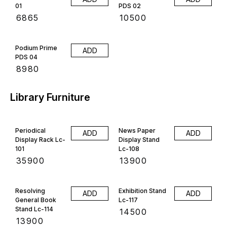
01
PDS 02
₹
6865
₹
10500
Podium Prime
ADD
PDS 04
₹
8980
Library Furniture
Periodical
News Paper
ADD
ADD
Display Rack Lc-
Display Stand
101
Lc-108
₹
35900
₹
13900
Resolving
Exhibition Stand
ADD
ADD
General Book
Lc-117
Stand Lc-114
₹
14500
₹
13900