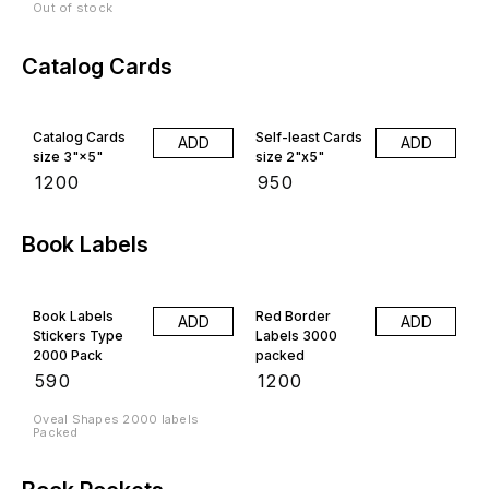
Out of stock
Catalog Cards
Catalog Cards
Self-least Cards
ADD
ADD
size 3"×5"
size 2"x5"
₹
1200
₹
950
Book Labels
Book Labels
Red Border
ADD
ADD
Stickers Type
Labels 3000
2000 Pack
packed
₹
590
₹
1200
Oveal Shapes 2000 labels
Packed