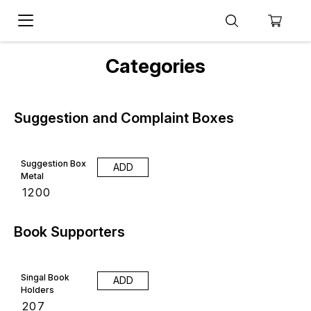
Categories
Suggestion and Complaint Boxes
Suggestion Box
ADD
Metal
₹
1200
Book Supporters
Singal Book
ADD
Holders
₹
207