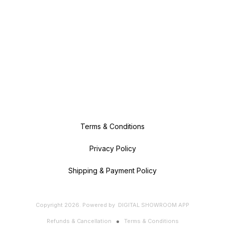
Terms & Conditions
Privacy Policy
Shipping & Payment Policy
Copyright
2026
.
Powered
by
DIGITAL SHOWROOM
APP
Refunds & Cancellation
Terms & Conditions