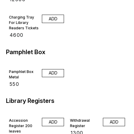
Charging Tray
ADD
For Library
Readers Tickets
₹
4600
Pamphlet Box
Pamphlet Box
ADD
Metal
₹
550
Library Registers
Accession
Withdrawal
ADD
ADD
Register 200
Register
leaves
₹
1300