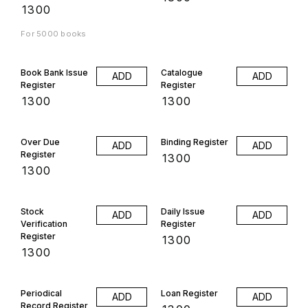
₹
1300
For 5000 books
Book Bank Issue
Catalogue
ADD
ADD
Register
Register
₹
1300
₹
1300
Over Due
Binding Register
ADD
ADD
Register
₹
1300
₹
1300
Stock
Daily Issue
ADD
ADD
Verification
Register
Register
₹
1300
₹
1300
Periodical
Loan Register
ADD
ADD
Record Register