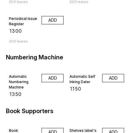
200 leaves
200 leaves
Periodical Issue
ADD
Register
₹
1300
200 leaves
Numbering Machine
Automatic
Automatic Self
ADD
ADD
Numbering
Inking Dater
Machine
₹
1150
₹
1350
Book Supporters
Book
Shelves label's
ADD
ADD