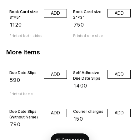
Book Card size
Book Card size
ADD
ADD
3"×5"
2"×3"
₹
1120
₹
750
Printed both sides
Printed one side
More Items
Due Date Slips
Self Adhesive
ADD
ADD
Due Date Slips
₹
590
₹
1400
Printed Name
Due Date Slips
Courier charges
ADD
ADD
(Without Name)
₹
150
₹
790