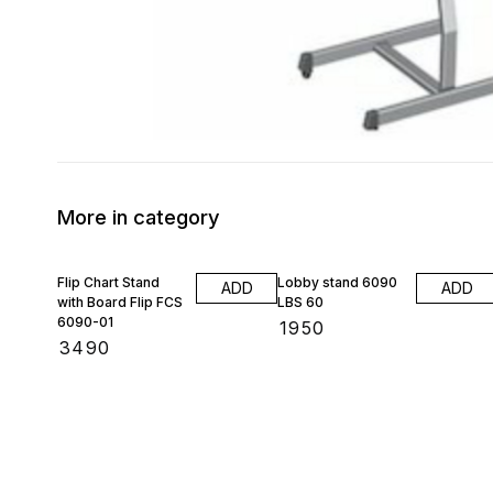
More in category
Flip Chart Stand
Lobby stand 6090
ADD
ADD
with Board Flip FCS
LBS 60
6090-01
₹
1950
₹
3490