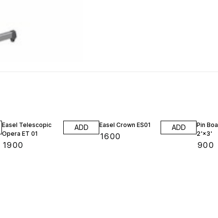
Easel Telescopic
Easel Crown ES01
Pin Boa
ADD
ADD
Opera ET 01
2'×3'
₹
1600
₹
1900
₹
900