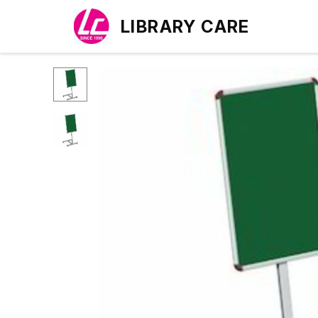
LIBRARY CARE