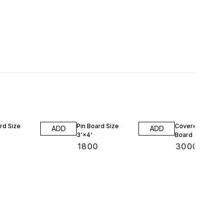
rd Size
Pin Board Size
Covered Notic
ADD
ADD
3'×4'
Board Size 2'×
₹
1800
₹
3000