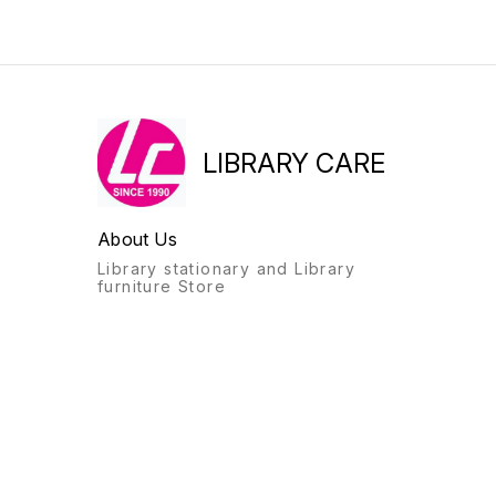
LIBRARY CARE
About Us
Library stationary and Library
furniture Store