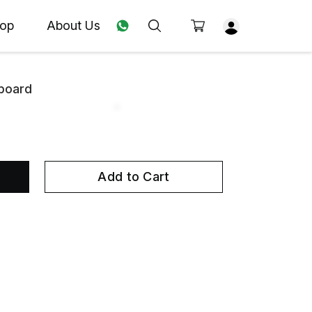
op
About Us
board
Add to Cart