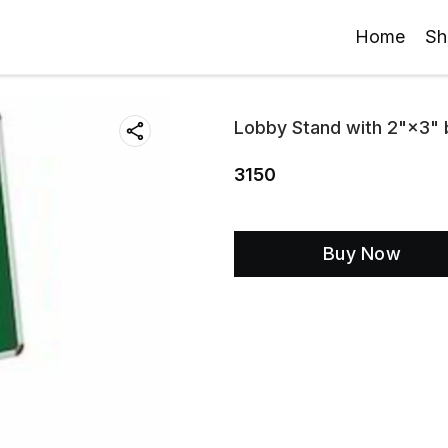
Home
Sh
Lobby Stand with 2"×3" 
3150
Buy Now