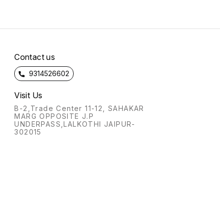
Contact us
9314526602
Visit Us
B-2,Trade Center 11-12, SAHAKAR
MARG OPPOSITE J.P
UNDERPASS,LALKOTHI JAIPUR-
302015