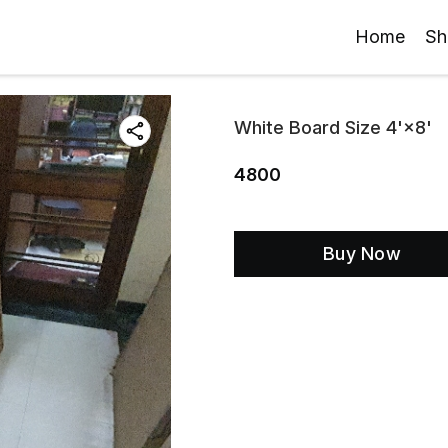
Home
Sh
White Board Size 4'×8'
4800
Buy Now