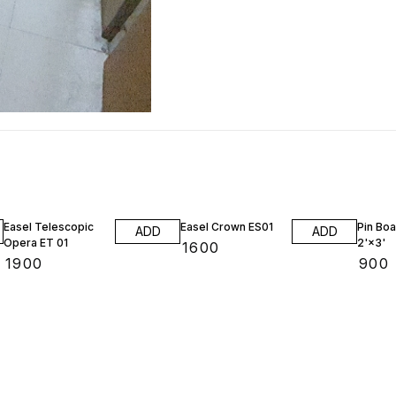
Easel Telescopic
Easel Crown ES01
Pin Boa
ADD
ADD
Opera ET 01
2'×3'
₹
1600
₹
1900
₹
900