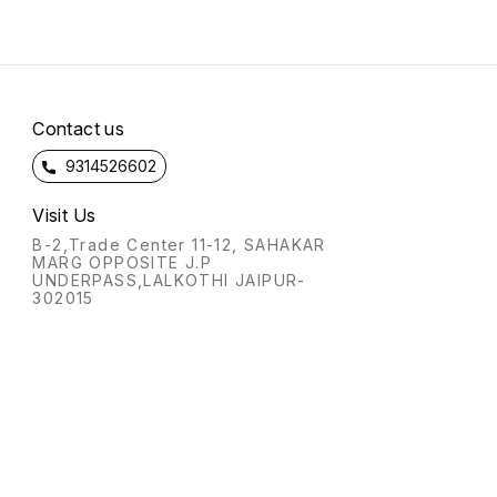
Contact us
9314526602
Visit Us
B-2,Trade Center 11-12, SAHAKAR
MARG OPPOSITE J.P
UNDERPASS,LALKOTHI JAIPUR-
302015