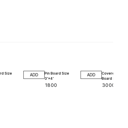
rd Size
Pin Board Size
Covered Notic
ADD
ADD
3'×4'
Board Size 2'×
₹
1800
₹
3000