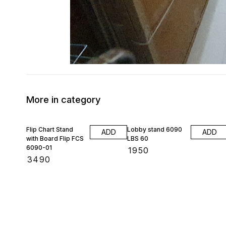
More in category
Flip Chart Stand
Lobby stand 6090
ADD
ADD
with Board Flip FCS
LBS 60
6090-01
₹
1950
₹
3490