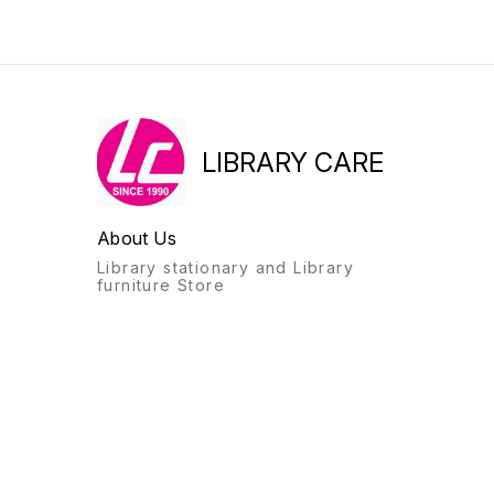
LIBRARY CARE
About Us
Library stationary and Library
furniture Store