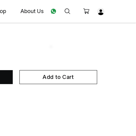
op
About Us
Add to Cart