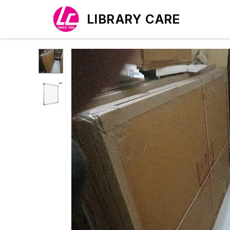
LIBRARY CARE