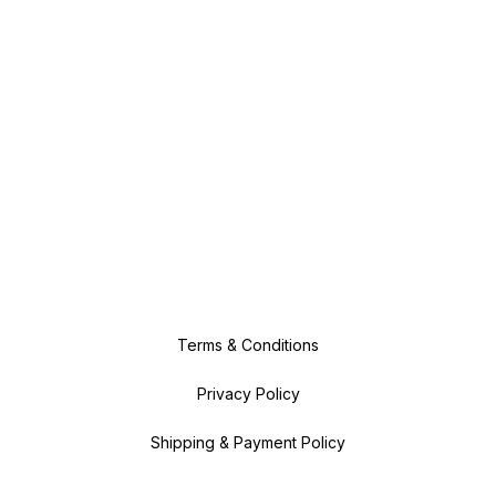
Terms & Conditions
Privacy Policy
Shipping & Payment Policy