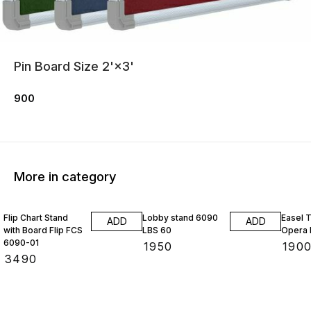
Pin Board Size 2'×3'
900
More in category
Flip Chart Stand
Lobby stand 6090
Easel 
ADD
ADD
with Board Flip FCS
LBS 60
Opera 
6090-01
₹
1950
₹
190
₹
3490