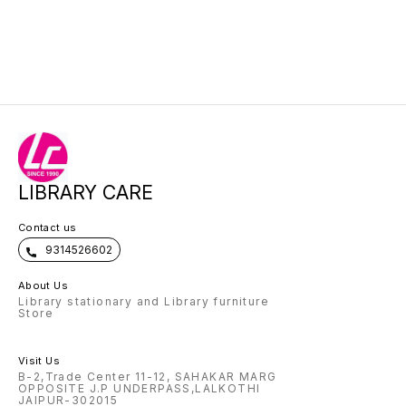
LIBRARY CARE
Contact us
9314526602
About Us
Library stationary and Library furniture
Store
Visit Us
B-2,Trade Center 11-12, SAHAKAR MARG
OPPOSITE J.P UNDERPASS,LALKOTHI
JAIPUR-302015