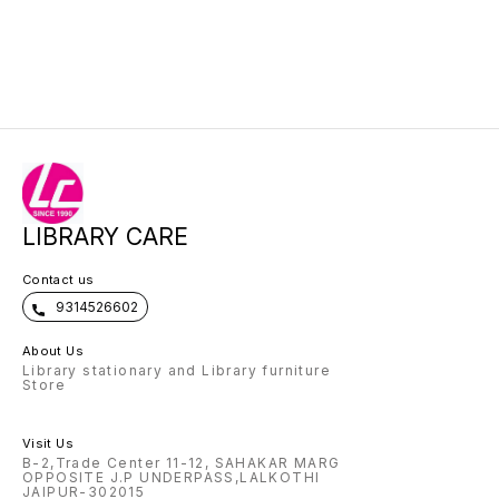
LIBRARY CARE
Contact us
9314526602
About Us
Library stationary and Library furniture
Store
Visit Us
B-2,Trade Center 11-12, SAHAKAR MARG
OPPOSITE J.P UNDERPASS,LALKOTHI
JAIPUR-302015