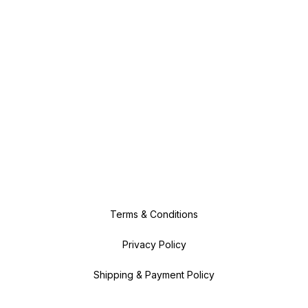
Terms & Conditions
Privacy Policy
Shipping & Payment Policy