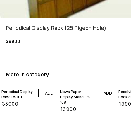
Periodical Display Rack (25 Pigeon Hole)
39900
More in category
Periodical Display
News Paper
Resolv
ADD
ADD
Rack Lc-101
Display Stand Lc-
Book S
108
₹
35900
₹
139
₹
13900