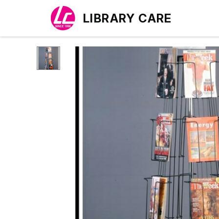
LIBRARY CARE