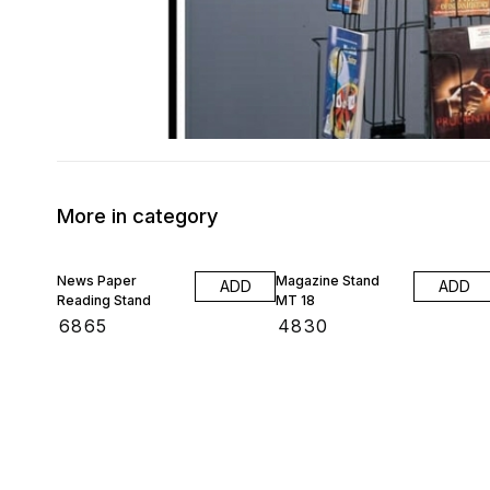
More in category
News Paper
Magazine Stand
ADD
ADD
Reading Stand
MT 18
₹
6865
₹
4830