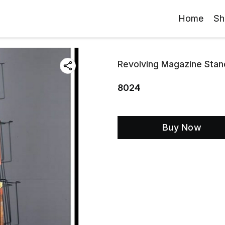
Home
Sh
Revolving Magazine Stan
8024
Buy Now