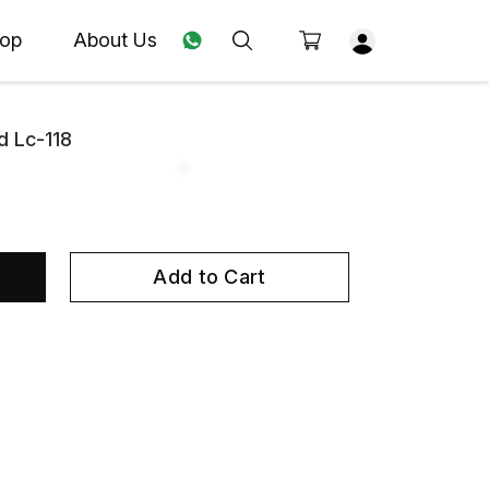
op
About Us
d Lc-118
Add to Cart