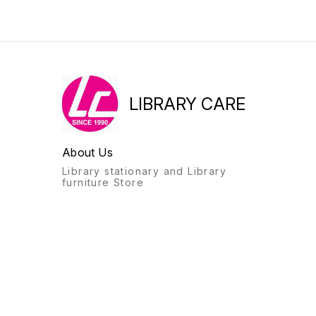
LIBRARY CARE
About Us
Library stationary and Library
furniture Store