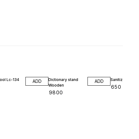
ool Lc-134
Dictionary stand
Sanitizer stand
ADD
ADD
Wooden
0
₹
650
₹
9800