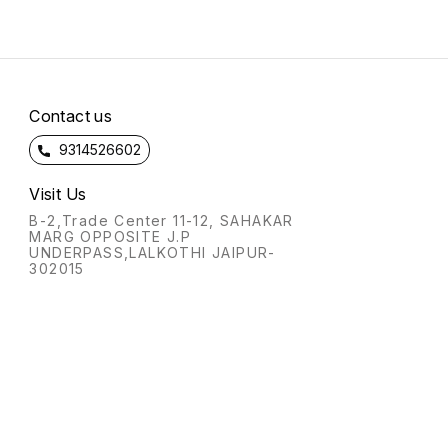
Contact us
9314526602
Visit Us
B-2,Trade Center 11-12, SAHAKAR
MARG OPPOSITE J.P
UNDERPASS,LALKOTHI JAIPUR-
302015