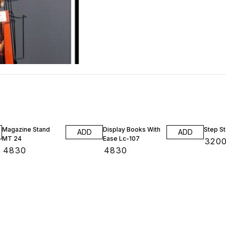
Magazine Stand
Display Books With
Step St
ADD
ADD
MT 24
Ease Lc-107
₹
320
₹
4830
₹
4830