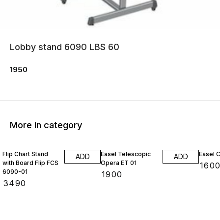
Lobby stand 6090 LBS 60
1950
More in category
Flip Chart Stand
Easel Telescopic
Easel 
ADD
ADD
with Board Flip FCS
Opera ET 01
₹
160
6090-01
₹
1900
₹
3490