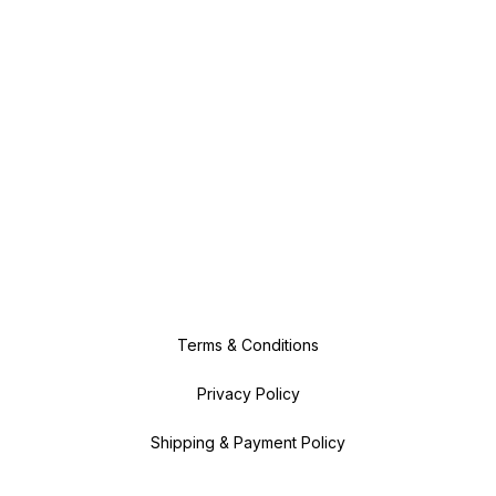
Terms & Conditions
Privacy Policy
Shipping & Payment Policy