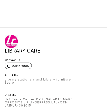
LIBRARY CARE
Contact us
9314526602
About Us
Library stationary and Library furniture
Store
Visit Us
B-2,Trade Center 11-12, SAHAKAR MARG
OPPOSITE J.P UNDERPASS,LALKOTHI
JAIPUR-302015