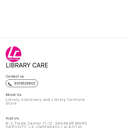
LIBRARY CARE
Contact us
9314526602
About Us
Library stationary and Library furniture
Store
Visit Us
B-2,Trade Center 11-12, SAHAKAR MARG
OPPOSITE J.P UNDERPASS,LALKOTHI