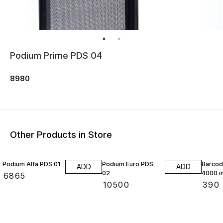
Podium Prime PDS 04
8980
Other Products in Store
Podium Alfa PDS 01
Podium Euro PDS
Barcod
ADD
ADD
02
4000 in
₹
6865
₹
10500
₹
390