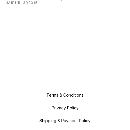
JAIPUR-302015
Terms & Conditions
Privacy Policy
Shipping & Payment Policy