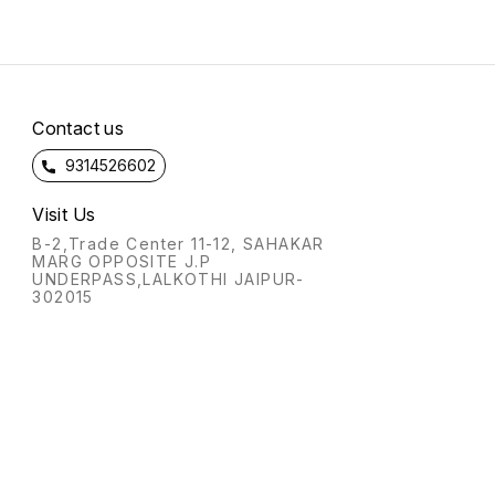
Contact us
9314526602
Visit Us
B-2,Trade Center 11-12, SAHAKAR
MARG OPPOSITE J.P
UNDERPASS,LALKOTHI JAIPUR-
302015