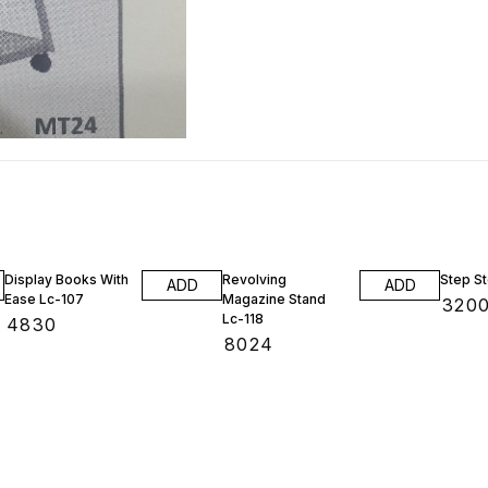
Display Books With
Revolving
Step St
ADD
ADD
Ease Lc-107
Magazine Stand
₹
320
Lc-118
₹
4830
₹
8024