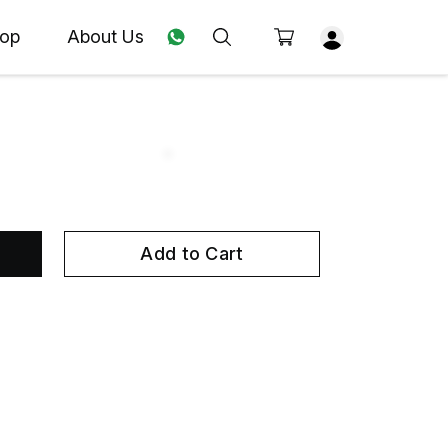
op
About Us
Add to Cart