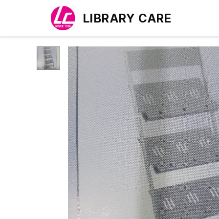
LIBRARY CARE