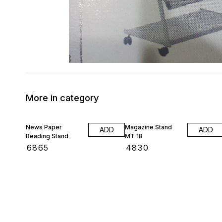
More in category
News Paper
Magazine Stand
ADD
ADD
Reading Stand
MT 18
₹
6865
₹
4830