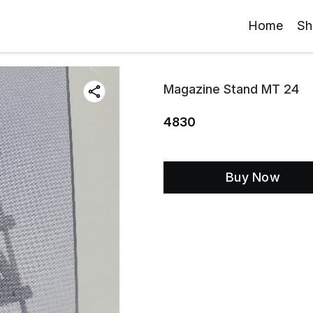
Home
Sh
Magazine Stand MT 24
4830
Buy Now