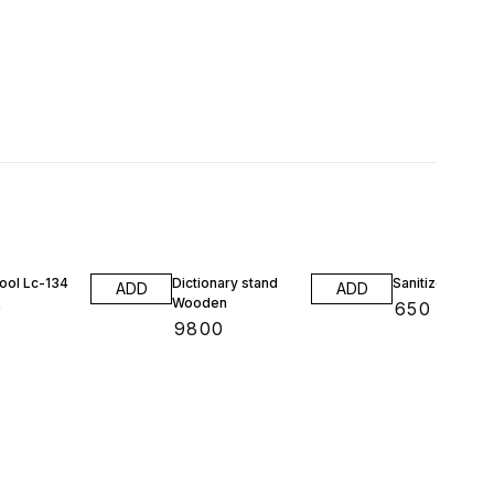
ool Lc-134
Dictionary stand
Sanitizer stand
ADD
ADD
Wooden
0
₹
650
₹
9800