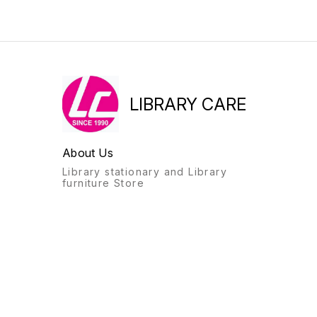
LIBRARY CARE
About Us
Library stationary and Library
furniture Store