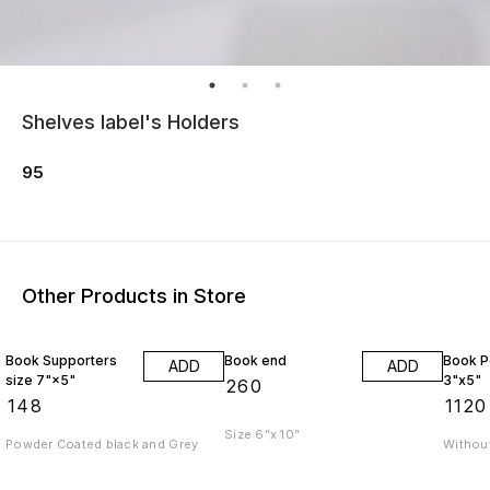
Shelves label's Holders
95
Other Products in Store
Book Supporters
Book end
Book P
ADD
ADD
size 7"×5"
3"x5"
₹
260
₹
148
₹
1120
Size 6”x 10”
Powder Coated black and Grey
Without