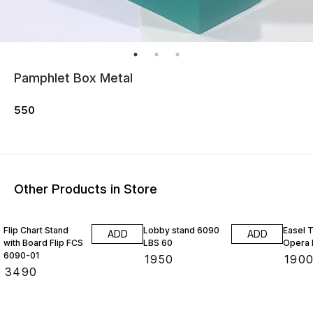
Pamphlet Box Metal
550
Other Products in Store
Flip Chart Stand
Lobby stand 6090
Easel 
ADD
ADD
with Board Flip FCS
LBS 60
Opera 
6090-01
₹
1950
₹
190
₹
3490