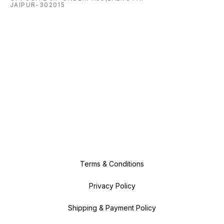
JAIPUR-302015
Terms & Conditions
Privacy Policy
Shipping & Payment Policy