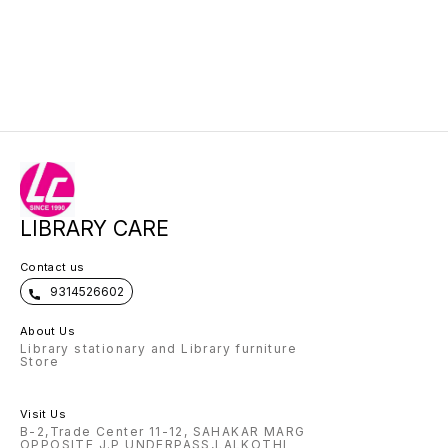
LIBRARY CARE
Contact us
9314526602
About Us
Library stationary and Library furniture
Store
Visit Us
B-2,Trade Center 11-12, SAHAKAR MARG
OPPOSITE J.P UNDERPASS,LALKOTHI