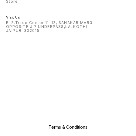
Store
Visit Us
B-2,Trade Center 11-12, SAHAKAR MARG
OPPOSITE J.P UNDERPASS,LALKOTHI
JAIPUR-302015
Terms & Conditions