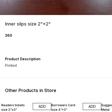
Inner slips size 2"×2"
360
Product Description
Printed
Other Products in Store
Readers tickets
Borrowers Card
Sugges
ADD
ADD
size 2"x3"
size 4"×3"
Metal