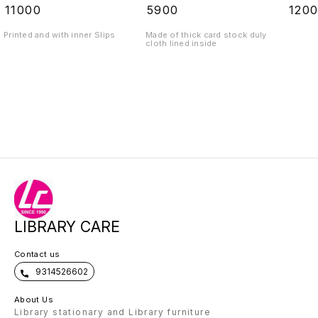
₹
11000
₹
5900
₹
120
Printed and with inner Slips
Made of thick card stock duly
cloth lined inside
LIBRARY CARE
Contact us
9314526602
About Us
Library stationary and Library furniture