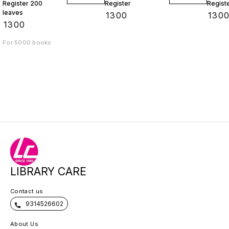
Register 200
Register
Regist
leaves
₹
1300
₹
130
₹
1300
For 5000 books
LIBRARY CARE
Contact us
9314526602
About Us