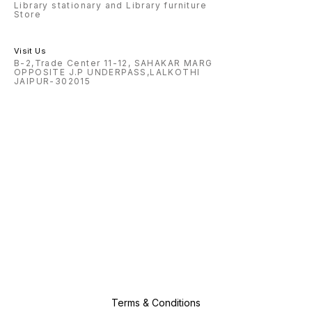
Library stationary and Library furniture
Store
Visit Us
B-2,Trade Center 11-12, SAHAKAR MARG
OPPOSITE J.P UNDERPASS,LALKOTHI
JAIPUR-302015
Terms & Conditions