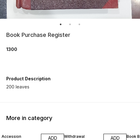
Book Purchase Register
1300
Product Description
200 leaves
More in category
Accession
Withdrawal
Book B
ADD
ADD