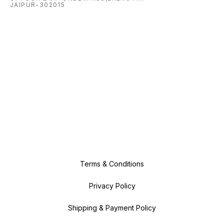
JAIPUR-302015
Terms & Conditions
Privacy Policy
Shipping & Payment Policy