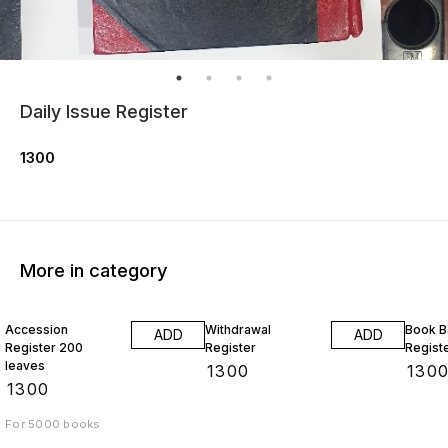
Daily Issue Register
1300
More in category
Accession
Withdrawal
Book B
ADD
ADD
Register 200
Register
Regist
leaves
₹
1300
₹
130
₹
1300
For 5000 books