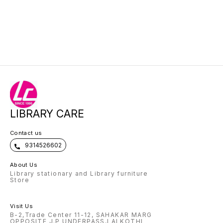
LIBRARY CARE
Contact us
9314526602
About Us
Library stationary and Library furniture
Store
Visit Us
B-2,Trade Center 11-12, SAHAKAR MARG
OPPOSITE J.P UNDERPASS,LALKOTHI