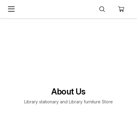
About Us
Library stationary and Library furniture Store