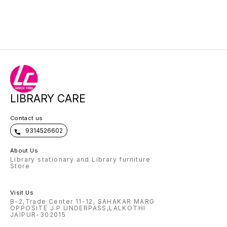
LIBRARY CARE
Contact us
9314526602
About Us
Library stationary and Library furniture
Store
Visit Us
B-2,Trade Center 11-12, SAHAKAR MARG
OPPOSITE J.P UNDERPASS,LALKOTHI
JAIPUR-302015