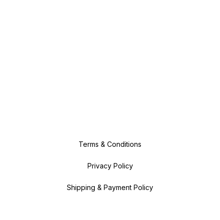
Terms & Conditions
Privacy Policy
Shipping & Payment Policy